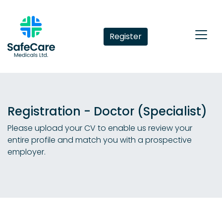
Register
Registration - Doctor (Specialist)
Please upload your CV to enable us review your
entire profile and match you with a prospective
employer.