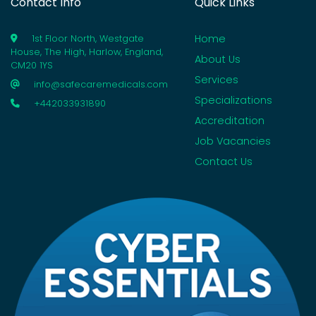
Contact Info
Quick Links
Home
1st Floor North, Westgate
House, The High, Harlow, England,
About Us
CM20 1YS
Services
info@safecaremedicals.com
Specializations
+442033931890
Accreditation
Job Vacancies
Contact Us