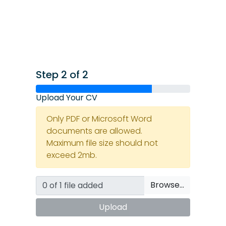
Step 2 of 2
Upload Your CV
Only PDF or Microsoft Word
documents are allowed.
Maximum file size should not
exceed 2mb.
Browse…
Upload