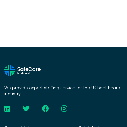
We provide expert staffing service for the UK healthcare
industry