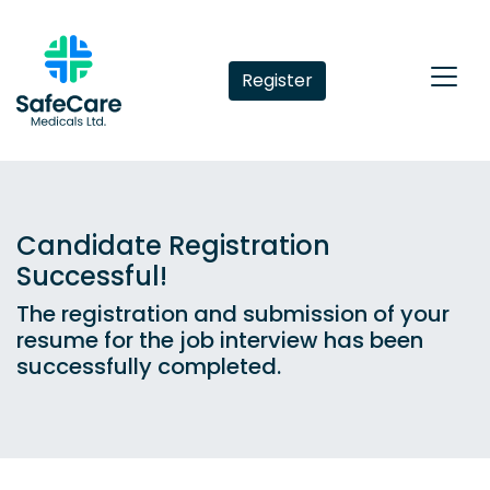
Register
Candidate Registration
Successful!
The registration and submission of your
resume for the job interview has been
successfully completed.