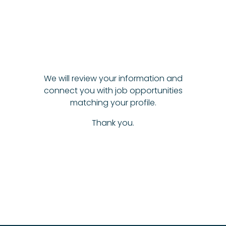
We will review your information and
connect you with job opportunities
matching your profile.
Thank you.