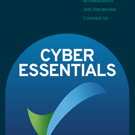
Accreditation
Job Vacancies
Contact Us