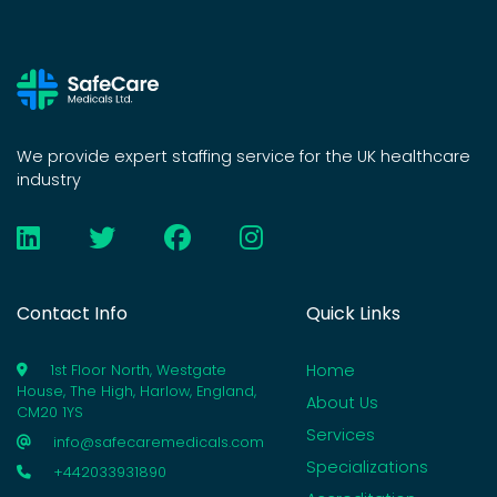
We provide expert staffing service for the UK healthcare
industry
Contact Info
Quick Links
Home
1st Floor North, Westgate
House, The High, Harlow, England,
About Us
CM20 1YS
Services
info@safecaremedicals.com
Specializations
+442033931890