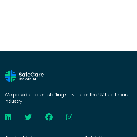
We provide expert staffing service for the UK healthcare
industry