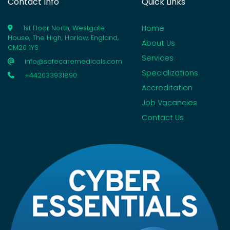
Contact Info
Quick Links
Home
1st Floor North, Westgate
House, The High, Harlow, England,
About Us
CM20 1YS
Services
info@safecaremedicals.com
Specializations
+442033931890
Accreditation
Job Vacancies
Contact Us