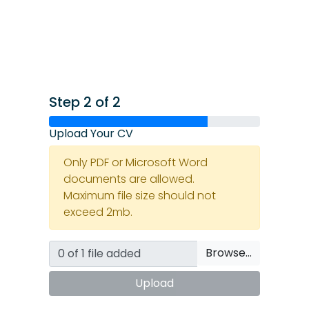
Step 2 of 2
Upload Your CV
Only PDF or Microsoft Word
documents are allowed.
Maximum file size should not
exceed 2mb.
Browse…
Upload