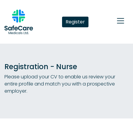
Register
Registration - Nurse
Please upload your CV to enable us review your
entire profile and match you with a prospective
employer.