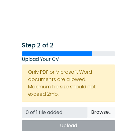
Step 2 of 2
Upload Your CV
Only PDF or Microsoft Word
documents are allowed.
Maximum file size should not
exceed 2mb.
Browse…
Upload