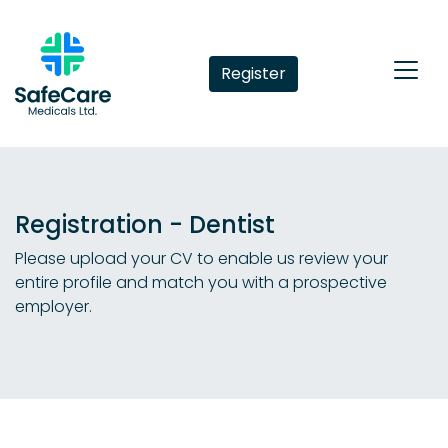
Register
Registration - Dentist
Please upload your CV to enable us review your
entire profile and match you with a prospective
employer.