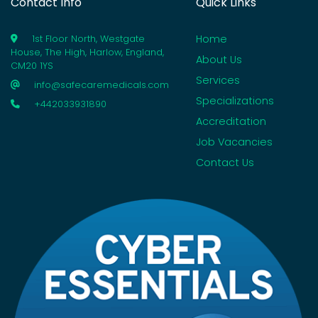
Contact Info
Quick Links
Home
1st Floor North, Westgate
House, The High, Harlow, England,
About Us
CM20 1YS
Services
info@safecaremedicals.com
Specializations
+442033931890
Accreditation
Job Vacancies
Contact Us