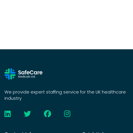
We provide expert staffing service for the UK healthcare
industry