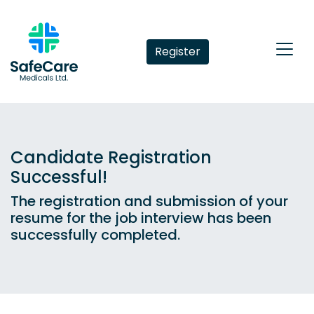
Register
Candidate Registration
Successful!
The registration and submission of your
resume for the job interview has been
successfully completed.