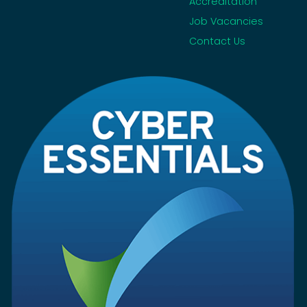
Accreditation
Job Vacancies
Contact Us