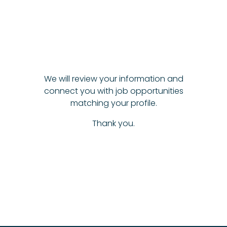
We will review your information and
connect you with job opportunities
matching your profile.
Thank you.