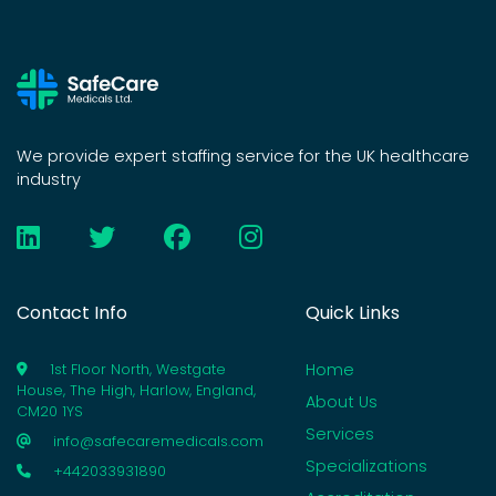
We provide expert staffing service for the UK healthcare
industry
Contact Info
Quick Links
Home
1st Floor North, Westgate
House, The High, Harlow, England,
About Us
CM20 1YS
Services
info@safecaremedicals.com
Specializations
+442033931890