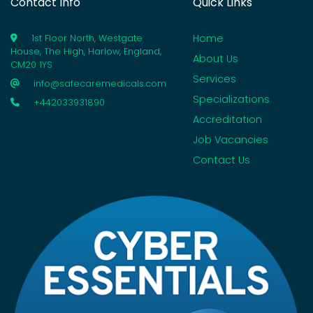
Contact Info
Quick Links
Home
1st Floor North, Westgate
House, The High, Harlow, England,
About Us
CM20 1YS
Services
info@safecaremedicals.com
Specializations
+442033931890
Accreditation
Job Vacancies
Contact Us