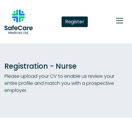
Register
Registration - Nurse
Please upload your CV to enable us review your
entire profile and match you with a prospective
employer.