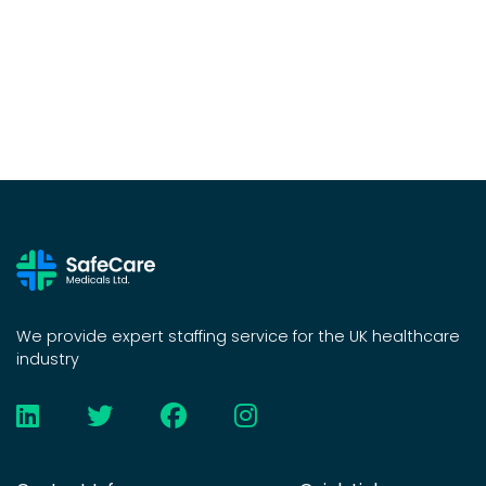
We provide expert staffing service for the UK healthcare
industry