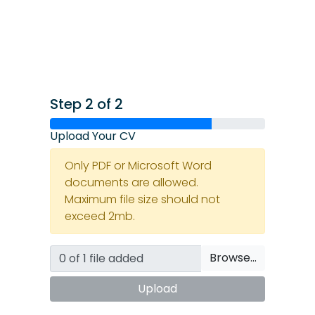
Step 2 of 2
Upload Your CV
Only PDF or Microsoft Word
documents are allowed.
Maximum file size should not
exceed 2mb.
Browse…
Upload