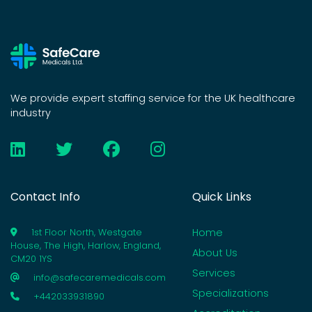
We provide expert staffing service for the UK healthcare
industry
Contact Info
Quick Links
Home
1st Floor North, Westgate
House, The High, Harlow, England,
About Us
CM20 1YS
Services
info@safecaremedicals.com
Specializations
+442033931890