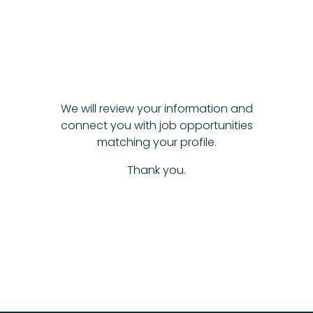
We will review your information and
connect you with job opportunities
matching your profile.
Thank you.