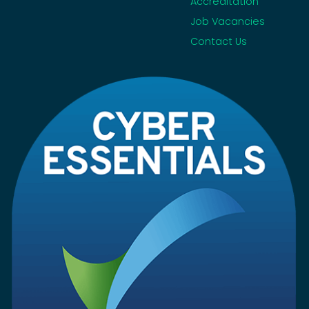
Accreditation
Job Vacancies
Contact Us