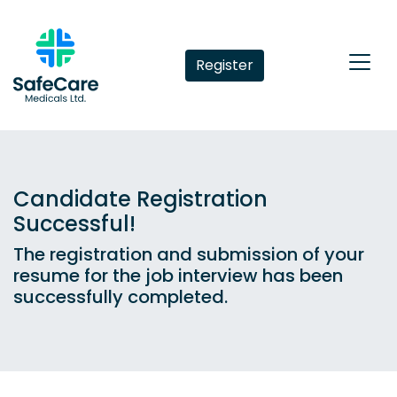
Register
Candidate Registration
Successful!
The registration and submission of your
resume for the job interview has been
successfully completed.